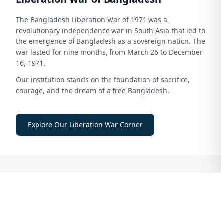
The Bangladesh Liberation War of 1971 was a
revolutionary independence war in South Asia that led to
the emergence of Bangladesh as a sovereign nation. The
war lasted for nine months, from March 26 to December
16, 1971.
Our institution stands on the foundation of sacrifice,
courage, and the dream of a free Bangladesh.
Explore Our Liberation War Corner