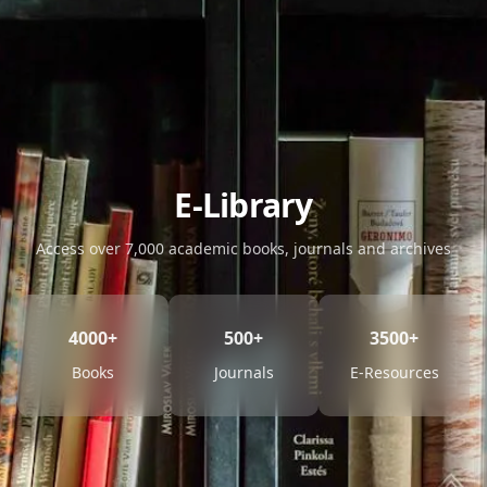
E-Library
Access over 7,000 academic books, journals and archives
4000+
500+
3500+
Books
Journals
E-Resources