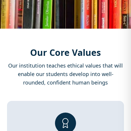
Our Core Values
Our institution teaches ethical values that will
enable our students develop into well-
rounded, confident human beings