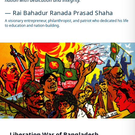
nation with dedication and integrity."
— Rai Bahadur Ranada Prasad Shaha
A visionary entrepreneur, philanthropist, and patriot who dedicated his life
to education and nation-building.
Liberation War of Bangladesh