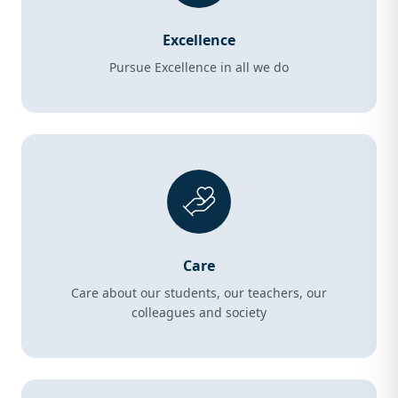
Excellence
Pursue Excellence in all we do
Care
Care about our students, our teachers, our
colleagues and society