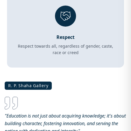
Respect
Respect towards all, regardless of gender, caste,
race or creed
R. P. Shaha Gallery
"Education is not just about acquiring knowledge; it's about
building character, fostering innovation, and serving the