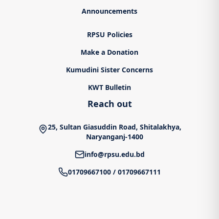
Announcements
RPSU Policies
Make a Donation
Kumudini Sister Concerns
KWT Bulletin
Reach out
25, Sultan Giasuddin Road, Shitalakhya,
Naryanganj-1400
info@rpsu.edu.bd
01709667100
/
01709667111