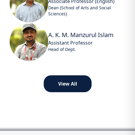
Associate Professor (English)
Dean (School of Arts and Social
Sciences)
A. K. M. Manzurul Islam
Assistant Professor
Head of Dept.
View All