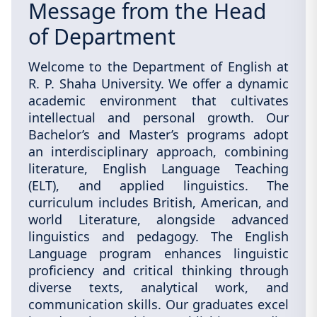
Message from the Head
of Department
Welcome to the Department of English at
R. P. Shaha University. We offer a dynamic
academic environment that cultivates
intellectual and personal growth. Our
Bachelor’s and Master’s programs adopt
an interdisciplinary approach, combining
literature, English Language Teaching
(ELT), and applied linguistics. The
curriculum includes British, American, and
world Literature, alongside advanced
linguistics and pedagogy. The English
Language program enhances linguistic
proficiency and critical thinking through
diverse texts, analytical work, and
communication skills. Our graduates excel