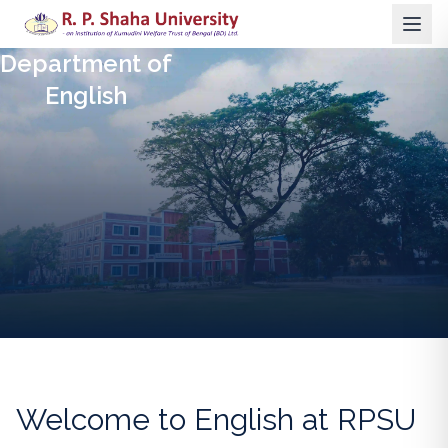
Department of
English
Welcome to
English
at RPSU