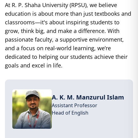
At R. P. Shaha University (RPSU), we believe
education is about more than just textbooks and
classrooms—it's about inspiring students to
grow, think big, and make a difference. With
passionate faculty, a supportive environment,
and a focus on real-world learning, we’re
dedicated to helping our students achieve their
goals and excel in life.
A. K. M. Manzurul Islam
Assistant Professor
Head of
English