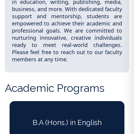
in education, writing, publishing, media,
business, and more. With dedicated faculty
support and mentorship, students are
empowered to achieve their academic and
professional goals. We are committed to
nurturing innovative, creative individuals
ready to meet real-world challenges.
Please feel free to reach out to our faculty
members at any time.
Academic Programs
B.A (Hons.) in English