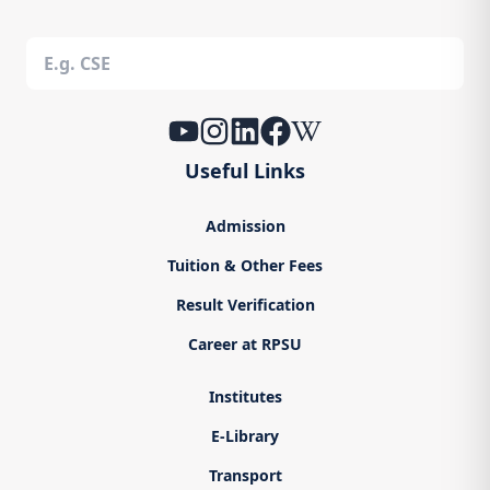
Useful Links
Admission
Tuition & Other Fees
Result Verification
Career at RPSU
Institutes
E-Library
Transport