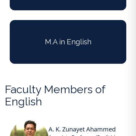
M.A in English
Faculty Members of
English
A. K. Zunayet Ahammed